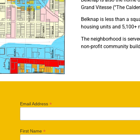
Grand Vitesse (“The Calder
Belknap is less than a squa
housing units and 5,100+ 
The neighborhood is serve
non-profit community buil
*
Email Address
*
First Name