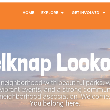
HOME
EXPLORE
GET INVOLVED
lknap Look
 neighborhood with beautiful parks,
 vibrant events, and a strong communi
neighborhood association. Welcome
You belong here.