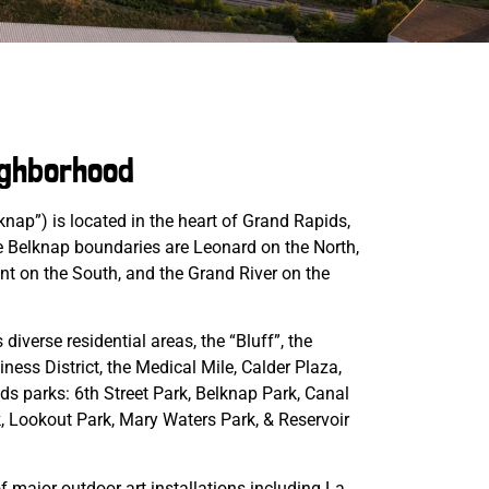
ighborhood
nap”) is located in the heart of Grand Rapids,
 Belknap boundaries are Leonard on the North,
ent on the South, and the Grand River on the
iverse residential areas, the “Bluff”, the
ess District, the Medical Mile, Calder Plaza,
s parks: 6th Street Park, Belknap Park, Canal
k, Lookout Park, Mary Waters Park, & Reservoir
f major outdoor art installations including La