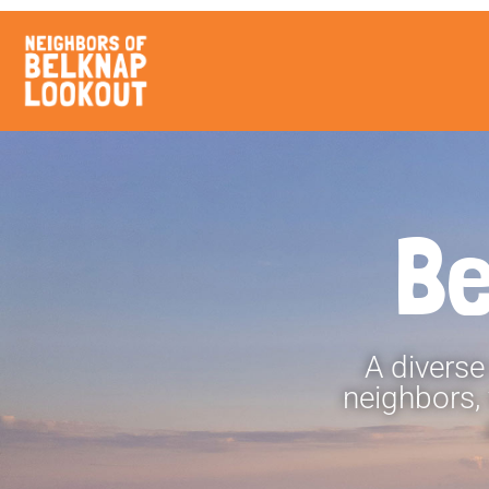
Be
A diverse
neighbors,