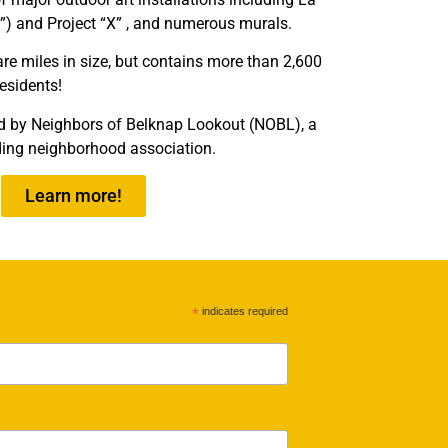
”) and Project “X” , and numerous murals.
re miles in size, but contains more than 2,600
residents!
d by Neighbors of Belknap Lookout (NOBL), a
ding neighborhood association.
Learn more!
*
indicates required