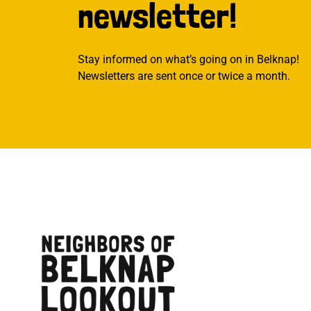
newsletter!
Stay informed on what’s going on in Belknap!
Newsletters are sent once or twice a month.