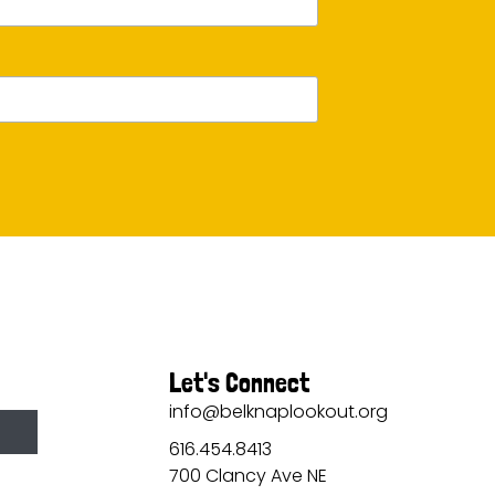
Let's Connect
info@belknaplookout.org
616.454.8413
700 Clancy Ave NE