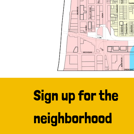
Sign up for the
neighborhood