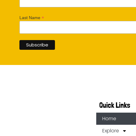
*
Last Name
Quick Links
Home
Explore