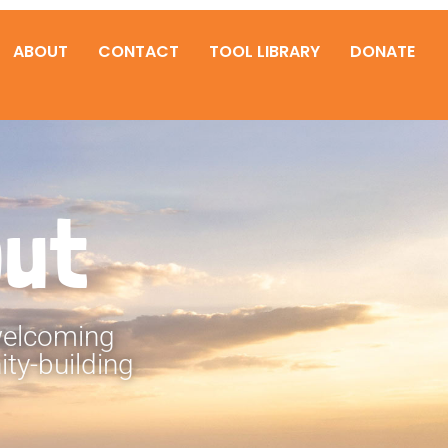
ABOUT
CONTACT
TOOL LIBRARY
DONATE
out
 welcoming
ty-building
.