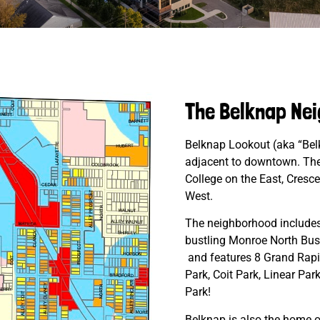
The Belknap Ne
Belknap Lookout (aka “Belk
adjacent to downtown. The
College on the East, Cresc
West.
The neighborhood includes d
bustling Monroe North Busin
and features 8 Grand Rapid
Park, Coit Park, Linear Par
Park!
Belknap is also the home o